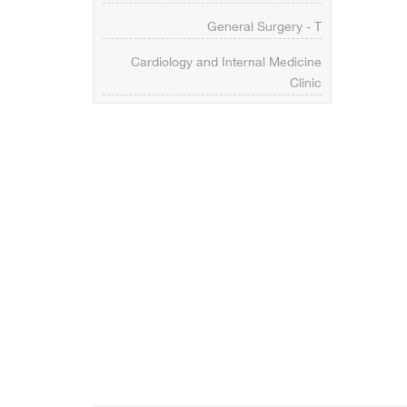
General Surgery - T
Cardiology and Internal Medicine
Clinic