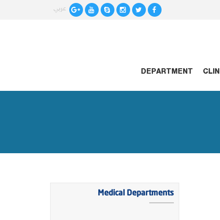
عربي
HOME
DEPARTMENT
CLI
Medical Departments