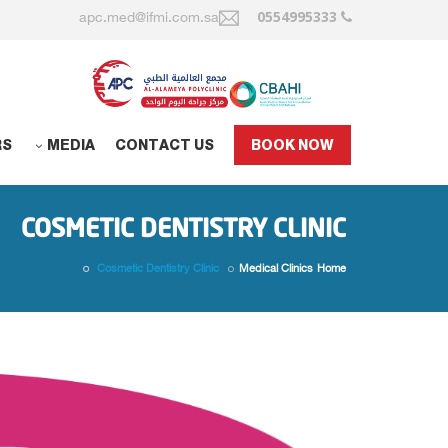
0554995333
apc.med@ifmi.com.sa
RS
MEDIA
CONTACT US
BOOK NOW
COSMETIC DENTISTRY CLINIC
Cosmetic Dentistry Clinic
Medical Clinics
Home