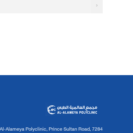
7284 Al-Alameya Polyclinic, Prince Sultan Road,