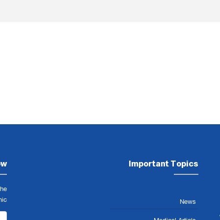
ow
Important Topics
the
nic
News