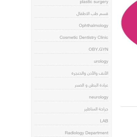
plastic surgery
قسم طب الاطفال
Ophthalmology
Cosmetic Dentistry Clinic
OBY.GYN
urology
الأنف والأذن والحنجرة
عيادة البطن و الصدر
neurology
جراحة المناظير
LAB
Radiology Department