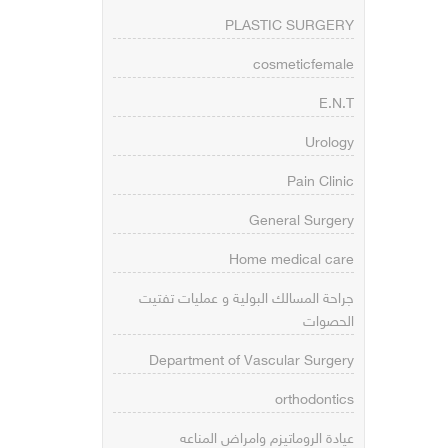
PLASTIC SURGERY
cosmeticfemale
E.N.T
Urology
Pain Clinic
General Surgery
Home medical care
جراحة المسالك البولية و عمليات تفتيت
الحصوات
Department of Vascular Surgery
orthodontics
عيادة الروماتيزم وامراض المناعه