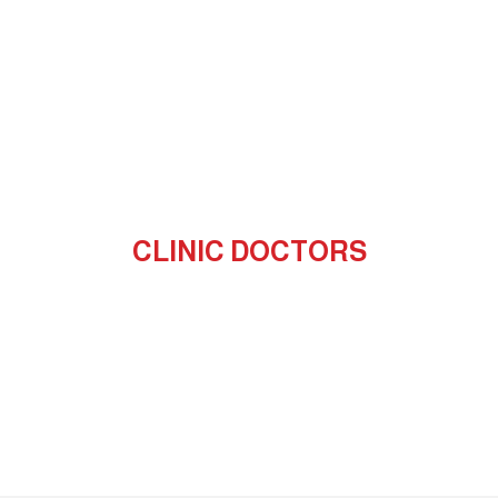
CLINIC DOCTORS