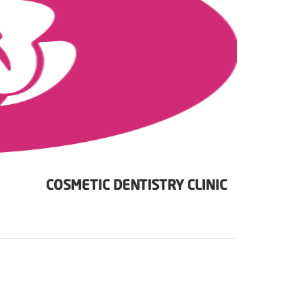
COSMETIC DENTISTRY CLINIC