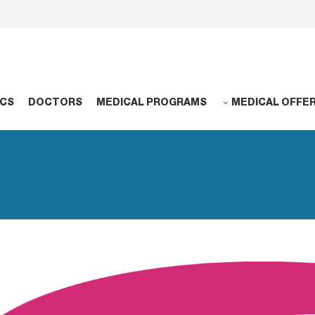
NCS
DOCTORS
MEDICAL PROGRAMS
MEDICAL OFFE