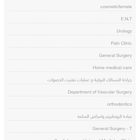
cosmeticfemale
E.N.T
Urology
Pain Clinic
General Surgery
Home medical care
جراحة المسالك البولية و عمليات تفتيت الحصوات
Department of Vascular Surgery
orthodontics
عيادة الروماتيزم وامراض المناعه
General Surgery - T