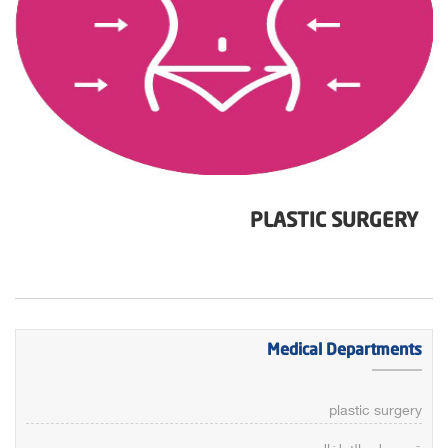
PLASTIC SURGERY
Medical Departments
plastic surgery