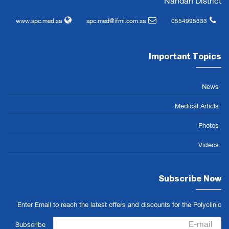
Nahdah District
www.apc.med.sa
apc.med@ifmi.com.sa
0554995333
Important Topics
News
Medical Articls
Photos
Videos
Subscribe Now
Enter Email to reach the latest offers and discounts for the Polyclinic
Subscribe