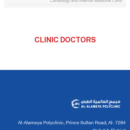
Cardiology and Internal Medicine Clinic
CLINIC DOCTORS
7284 Al-Alameya Polyclinic, Prince Sultan Road, Al-