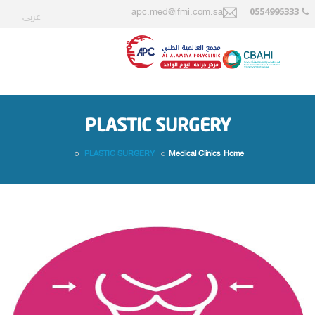
0554995333
apc.med@ifmi.com.sa
عربي
PLASTIC SURGERY
PLASTIC SURGERY
Medical Clinics
Home