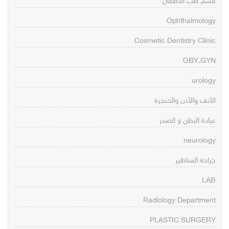
قسم طب الاطفال
Ophthalmology
Cosmetic Dentistry Clinic
OBY.GYN
urology
الأنف والأذن والحنجرة
عيادة البطن و الصدر
neurology
جراحة المناظير
LAB
Radiology Department
PLASTIC SURGERY