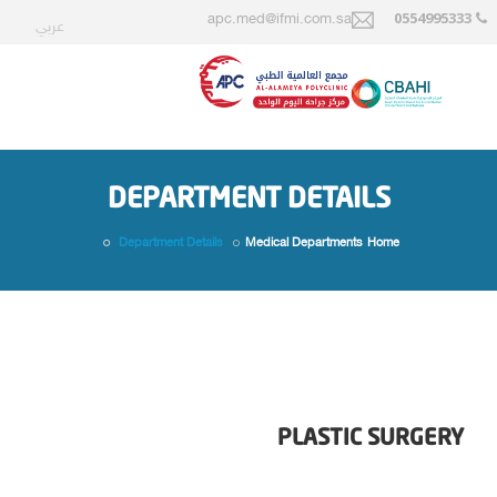
0554995333
apc.med@ifmi.com.sa
عربي
DEPARTMENT DETAILS
Department Details
Medical Departments
Home
PLASTIC SURGERY