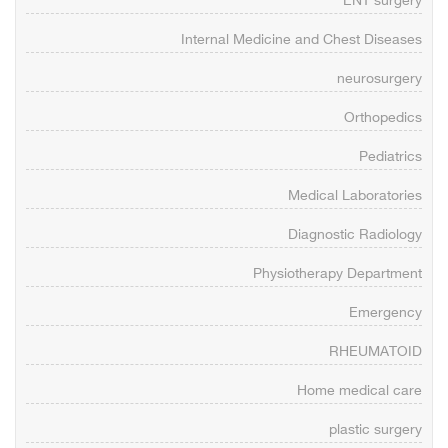
ENT surgery
Internal Medicine and Chest Diseases
neurosurgery
Orthopedics
Pediatrics
Medical Laboratories
Diagnostic Radiology
Physiotherapy Department
Emergency
RHEUMATOID
Home medical care
plastic surgery