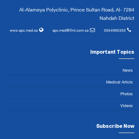
7284 Al-Alameya Polyclinic, Prince Sultan Road, Al-
Nahdah District
www.apc.med.sa
apc.med@ifmi.com.sa
0554995333
Important Topics
News
Medical Articls
Photos
Videos
Subscribe Now