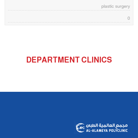
plastic surgery
0
DEPARTMENT CLINICS