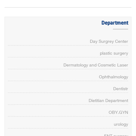
Department
Day Surgrey Center
plastic surgery
Dermatology and Cosmetic Laser
Ophthalmology
Dentistr
Dietitian Department
OBY.GYN
urology